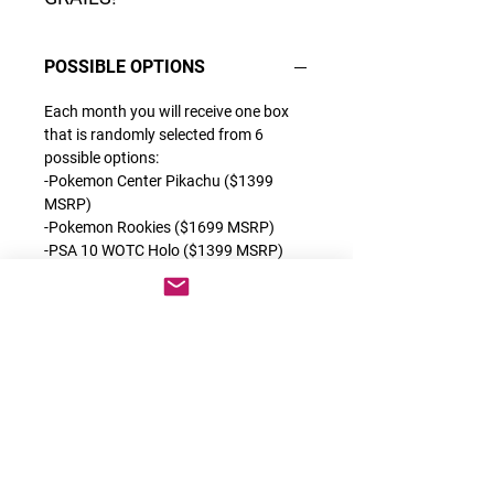
POSSIBLE OPTIONS
Each month you will receive one box
that is randomly selected from 6
possible options:
-Pokemon Center Pikachu ($1399
MSRP)
-Pokemon Rookies ($1699 MSRP)
-PSA 10 WOTC Holo ($1399 MSRP)
-Grail or Grail 2.0 ($1399 MSRP)
-OG Alt Arts ($1599 MSRP)
-1st Full Arts ($1999 MSRP)
Each of these products are some of
the best releases we have ever done
which contain a very special category
of cards. You can find the description
for each exclusive product on the back
of each box.