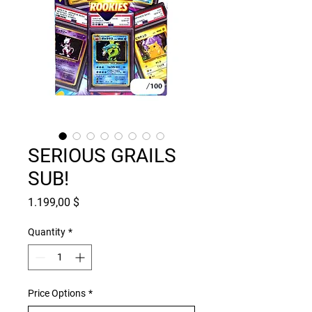
SERIOUS GRAILS
SUB!
Price
1.199,00 $
Quantity
*
Price Options
*