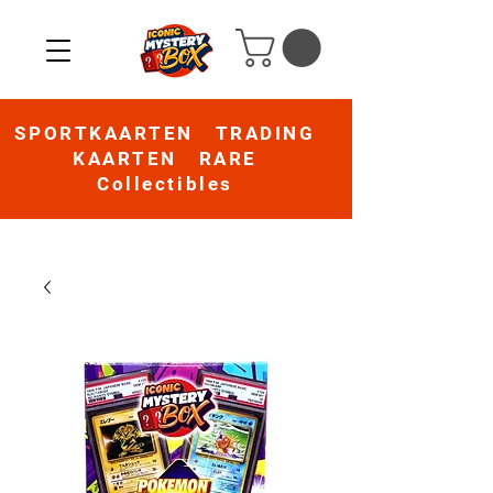
SPORTKAARTEN TRADING
KAARTEN RARE
Collectibles