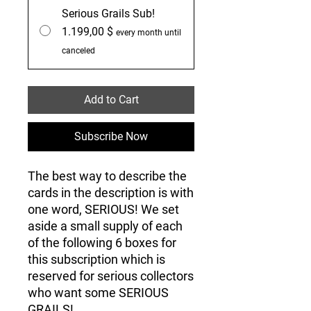
Serious Grails Sub!
1.199,00 $
every month until
canceled
Add to Cart
Subscribe Now
The best way to describe the
cards in the description is with
one word, SERIOUS! We set
aside a small supply of each
of the following 6 boxes for
this subscription which is
reserved for serious collectors
who want some SERIOUS
GRAILS!