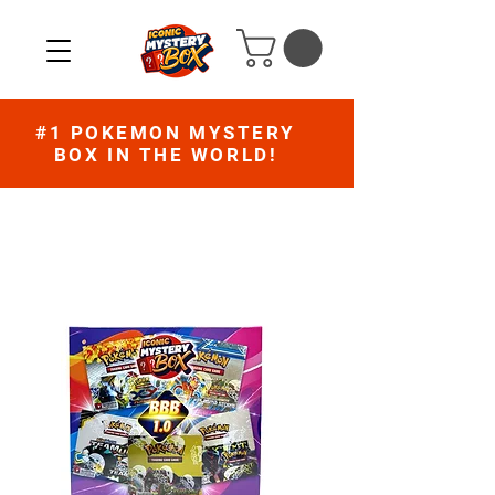
#1 POKEMON MYSTERY
BOX IN THE WORLD!