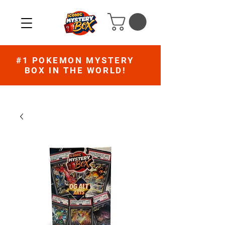
#1 POKEMON MYSTERY
BOX IN THE WORLD!