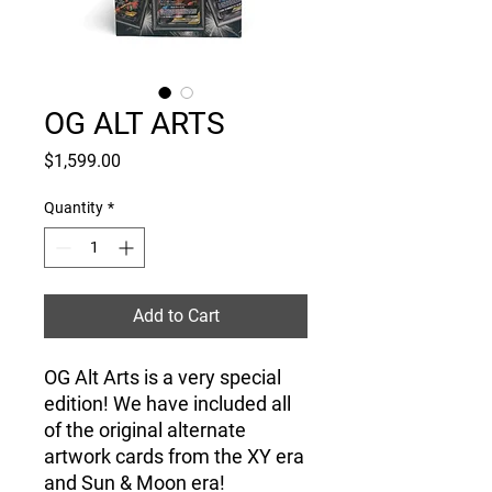
OG ALT ARTS
Price
$1,599.00
Quantity
*
Add to Cart
OG Alt Arts is a very special
edition! We have included all
of the original alternate
artwork cards from the XY era
and Sun & Moon era!