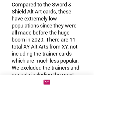
Compared to the Sword &
Shield Alt Art cards, these
have extremely low
populations since they were
all made before the huge
boom in 2020. There are 11
total XY Alt Arts from XY, not
including the trainer cards
which are much less popular.
We excluded the trainers and
are only including the most
desirable cards from the era.
Sun & Moon
The Sun & Moon era included 14 Alt Art
Promos which are all absolutely huge
grail cards. There were 4 different sets
from the Sun & Moon era that included