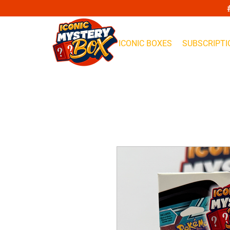
ICONIC BOXES
SUBSCRIPTI