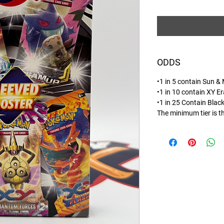
ODDS
•1 in 5 contain Sun &
•1 in 10 contain XY Er
•1 in 25 Contain Blac
The minimum tier is t