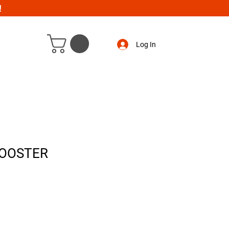
!
Log In
BOOSTER