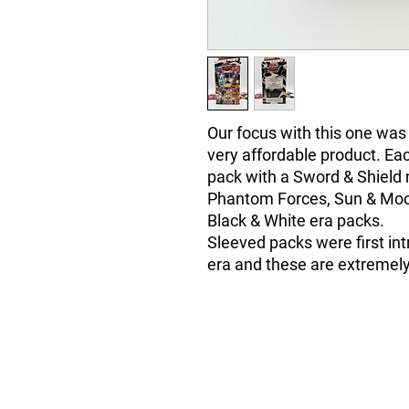
Our focus with this one was
very affordable product. Ea
pack with a Sword & Shield 
Phantom Forces, Sun & Moo
Black & White era packs.
Sleeved packs were first in
era and these are extremely