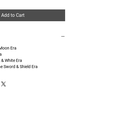
Add to Cart
 Moon Era
a
k & White Era
he Sword & Shield Era