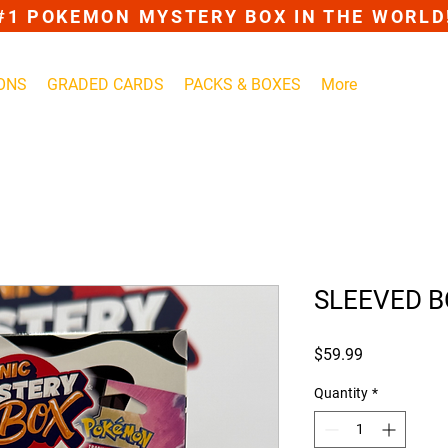
#1 POKEMON MYSTERY BOX IN THE WORLD
ONS
GRADED CARDS
PACKS & BOXES
More
SLEEVED 
Price
$59.99
Quantity
*