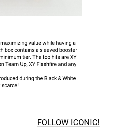
 maximizing value while having a
ch box contains a sleeved booster
minimum tier. The top hits are XY
n Team Up, XY Flashfire and any
troduced during the Black & White
 scarce!
FOLLOW ICONIC!