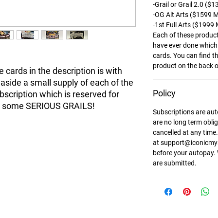
-Grail or Grail 2.0 (
-OG Alt Arts ($1599 
-1st Full Arts ($1999
Each of these product
have ever done which 
cards. You can find th
product on the back o
 cards in the description is with
side a small supply of each of the
Policy
ubscription which is reserved for
nt some SERIOUS GRAILS!
Subscriptions are au
are no long term obli
cancelled at any time.
at support@iconicmys
before your autopay.
are submitted.