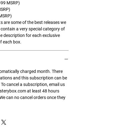
$1399 MSRP)
MSRP)
 MSRP)
s are some of the best releases we
contain a very special category of
e description for each exclusive
f each box.
tomatically charged month. There
gations and this subscription can be
 To cancel a subscription, email us
terybox.com at least 48 hours
 We can no cancel orders once they