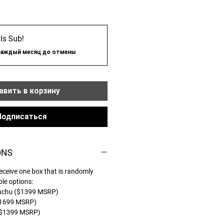
ls Sub!
каждый месяц до отмены
вить в корзину
Подписаться
ONS
eceive one box that is randomly
ble options:
kachu ($1399 MSRP)
$1699 MSRP)
($1399 MSRP)