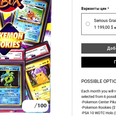
Варианты цен
*
Serious Grai
1 199,00 $
Доба
POSSIBLE OPTI
Each month you will r
selected from 6 possi
-Pokemon Center Pi
-Pokemon Rookies (
-PSA 10 WOTC Holo 