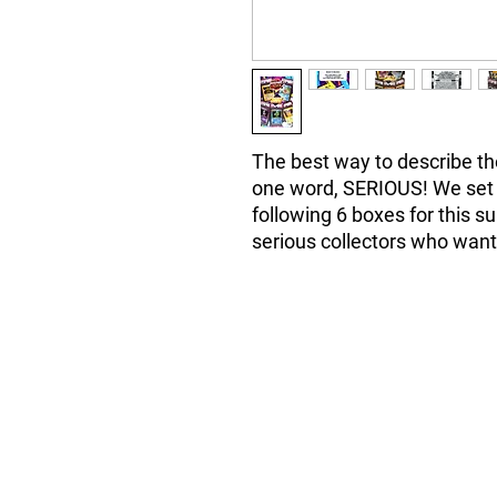
The best way to describe the
one word, SERIOUS! We set a
following 6 boxes for this s
serious collectors who wa