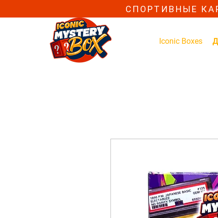
СПОРТИВНЫЕ КА
Iconic Boxes