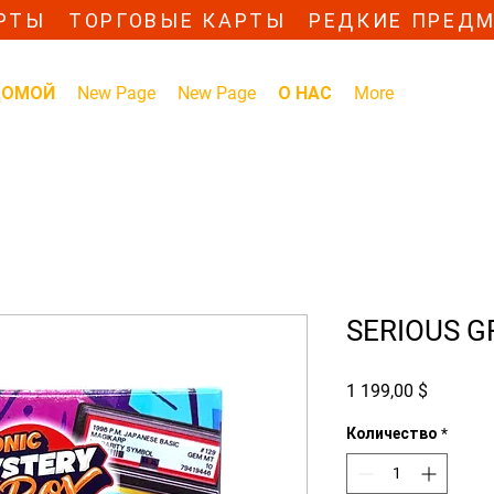
РТЫ ТОРГОВЫЕ КАРТЫ РЕДКИЕ ПРЕД
ДОМОЙ
New Page
New Page
О НАС
More
SERIOUS G
Цена
1 199,00 $
Количество
*