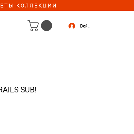
МЕТЫ КОЛЛЕКЦИИ
Войти
RAILS SUB!