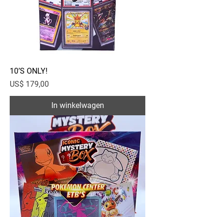
10’S ONLY!
Prijs
US$ 179,00
In winkelwagen