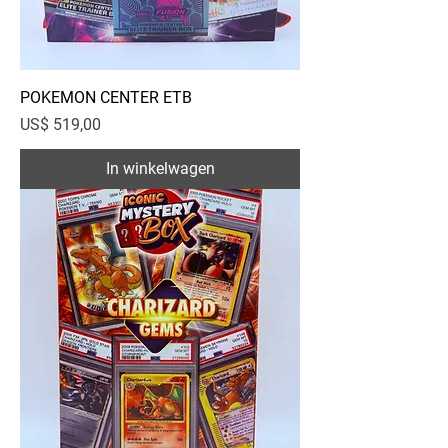
POKEMON CENTER ETB
Prijs
US$ 519,00
In winkelwagen