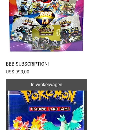
BBB SUBSCRIPTION!
Prijs
US$ 999,00
In winkelwagen