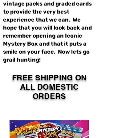
vintage packs and graded cards
to provide the very best
experience that we can. We
hope that you will look back and
remember opening an Iconic
Mystery Box and that it puts a
smile on your face. Now lets go
grail hunting!
FREE SHIPPING ON
ALL DOMESTIC
ORDERS