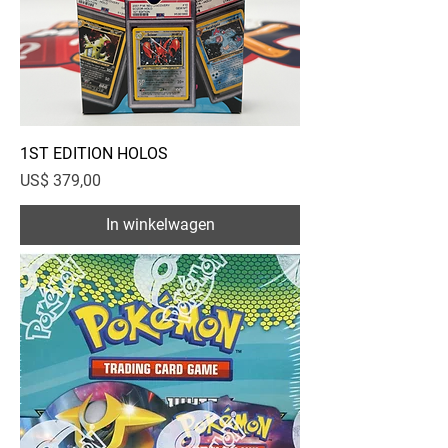
1ST EDITION HOLOS
Prijs
US$ 379,00
In winkelwagen