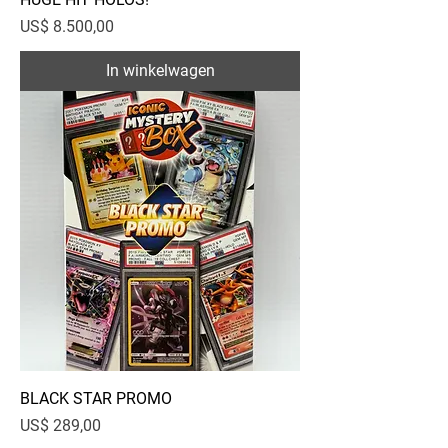
Prijs
US$ 8.500,00
In winkelwagen
BLACK STAR PROMO
Prijs
US$ 289,00