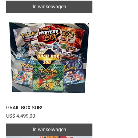
In winkelwagen
GRAIL BOX SUB!
Prijs
US$ 4.499,00
In winkelwagen