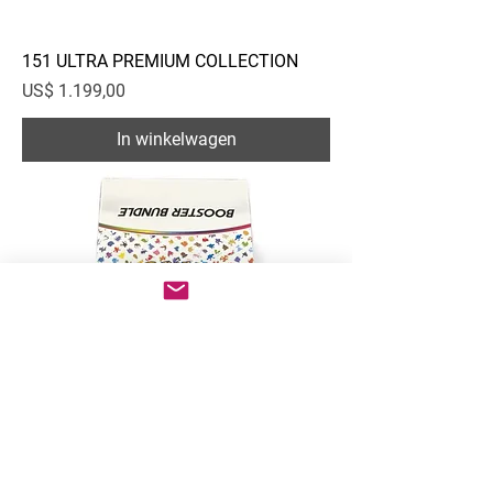
151 ULTRA PREMIUM COLLECTION
Prijs
US$ 1.199,00
In winkelwagen