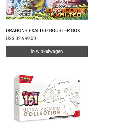
DRAGONS EXALTED BOOSTER BOX
Prijs
US$ 32.999,00
In winkelwagen