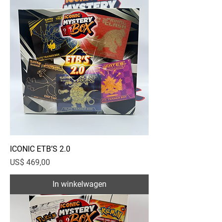
ICONIC ETB’S 2.0
Prijs
US$ 469,00
In winkelwagen