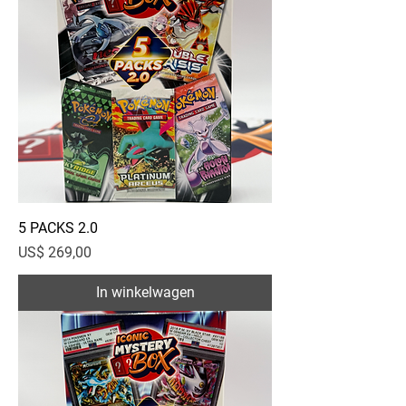
5 PACKS 2.0
Prijs
US$ 269,00
In winkelwagen