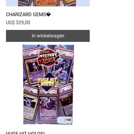
CHARIZARD GEMS💎
Prijs
US$ 329,00
In winkelwagen
HUGE HIT HOLOS!