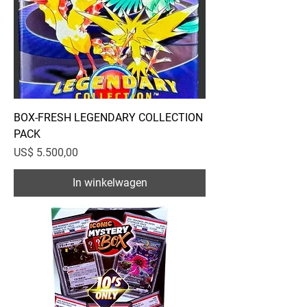
BOX-FRESH LEGENDARY COLLECTION
PACK
Prijs
US$ 5.500,00
In winkelwagen