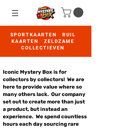
SPORTKAARTEN RUIL
KAARTEN ZELDZAME
COLLECTIEVEN
Iconic Mystery Box is for
collectors by collectors! We are
here to provide value where so
many others lack. Our company
set out to create more than just
a product, but instead an
experience. We spend countless
hours each day sourcing rare