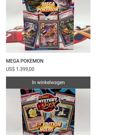
MEGA POKEMON
Prijs
US$ 1.399,00
In winkelwagen